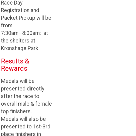
Race Day
Registration and
Packet Pickup will be
from
7:30am–8:00am: at
the shelters at
Kronshage Park
Results &
Rewards
Medals will be
presented directly
after the race to
overall male & female
top finishers.
Medals will also be
presented to 1st-3rd
place finishers in