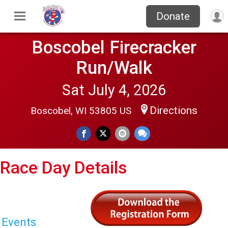
Donate
Boscobel Firecracker
Run/Walk
Sat July 4, 2026
Directions
Boscobel, WI 53805 US
Race Day Details
Events