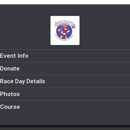
Event Info
Donate
Race Day Details
Photos
Course