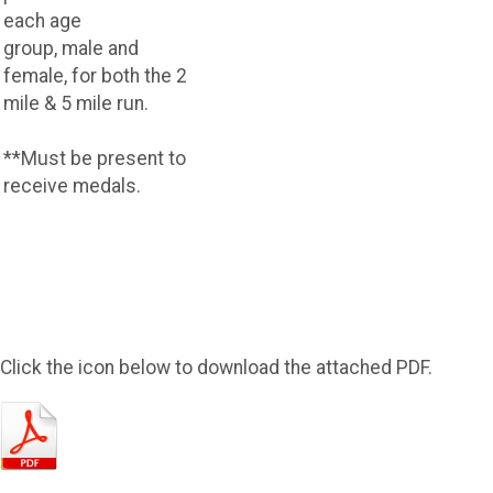
each age
group, male and
female, for both the 2
mile & 5 mile run.
**Must be present to
receive medals.
Click the icon below to download the attached PDF.