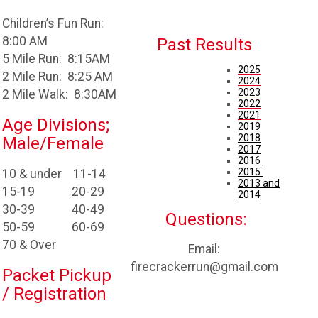
Children’s Fun Run:
8:00 AM
Past Results
5 Mile Run: 8:15AM
2025
2 Mile Run: 8:25 AM
2024
2023
2 Mile Walk: 8:30AM
2022
2021
Age Divisions;
2019
2018
Male/Female
2017
2016
2015
10 & under 11-14
2013 and
15-19 20-29
2014
30-39 40-49
Questions:
50-59 60-69
70 & Over
Email:
firecrackerrun@gmail.com
Packet Pickup
/ Registration