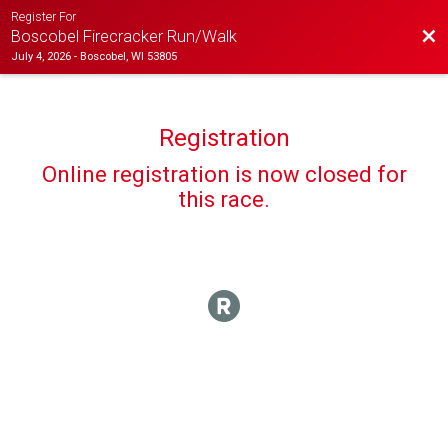
Register For
Bac
Boscobel Firecracker Run/Walk
July 4, 2026
-
Boscobel, WI 53805
Registration
Online registration is now closed for
this race.