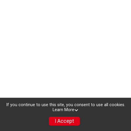
If you continue to use this site, you consent to use all cookies.
Learn More
I Accept